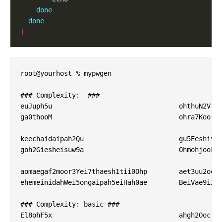
done
done
}
root@yourhost % mypwgen 

### Complexity:  ###

euJuph5u                        	ohthuN2V                        	Xae0Ejoh                        	ViaF6aiw                        

ga0thooM                        	ohra7Koo                        	ouSh1ion                        	Kaif5gah                        

keechaidaipah2Qu                	gu5Eeshivaethi5e                	Shaehee8leeg7tee                	Eij3eyaiNgairooy                

goh2Giesheisuw9a                	Ohmohjook5suizei                	eequ0eeFau4aejie                	eezah3Ie9ai5Ahsh                

aomaegaf2moor3Yei7thaesh1tii0Ohp	aet3uu2oojiroohohPhoh3iJof9upohz	ohph5ooYo2shaeb1ahGh8sheekaek4vo	Aephu9oongee0zah2Phae1gaem7ae7Oo

ehemeinidahWei5ongaipah5eiHah0ae	BeiVae9iZu4iecijaim6OoG0ohheeyei	huThaiShie0pho6sai7dee8eizah6sho	yaeZepuoloaBohrui4iechaiyeiph7Lu

### Complexity: basic ###

El8ohF5x                        	ahgh2Ooc                        	MuoM4eet                        	OhXae1oj                        
