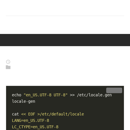
BLOG-STOEGE-NET
'YOU DON’T HAVE TO BE GREAT TO START, BUT YOU NEED
TO START TO BECOME GREAT.' – ZIG ZIGLAR
MENU
Fix Locales
2026-01-15
(Last Modified: 2026-01-15)
Linux
,
System
Fix Locales on Debian 12 / 13
Copy
echo 
"en_US.UTF-8 UTF-8"
cat 