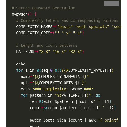
Copy
# Secure Password Generation
mypwgen
()
{
# Complexity labels and corresponding options
  COMPLEXITY_NAMES
=(
"basic"
"with-specials"
"secur
  COMPLEXITY_OPTS
=(
""
"-y"
"-s"
)
# Length and count patterns
  PATTERNS
=(
"8 8"
"16 8"
"32 8"
)
for
 i in 
$(
seq 
0
$((
${#
COMPLEXITY_NAMES[@]
}
-
1
)
    name
=
"
${
COMPLEXITY_NAMES[$i]
}
"
    opts
=
"
${
COMPLEXITY_OPTS[$i]
}
"
    echo 
"### Complexity: 
$name
 ###"
for
 pattern in 
"
${
PATTERNS[@]
}
"
; 
do
        len
=
$(
echo $pattern | cut -d
' '
 -f1
)
        count
=
$(
echo $pattern | cut -d
' '
 -f2
)
        pwgen $opts $len $count | awk 
'{ printf "%